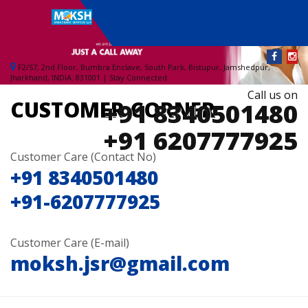
Toggle
navigati
F2/S7, 2nd Floor, Bumbra Enclave, South Park, Bistupur, Jamshedpur,
Jharkhand, INDIA. 831001 | Stay Connected
Call us on
CUSTOMER CORNER
+91 8340501480
+91 6207777925
Customer Care (Contact No)
+91 8340501480
+91-6207777925
Customer Care (E-mail)
moksh.jsr@gmail.com