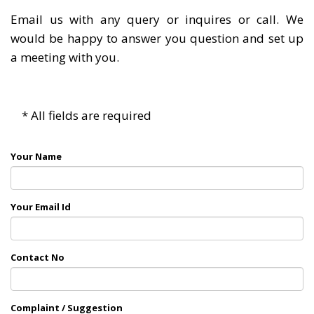
Email us with any query or inquires or call. We
would be happy to answer you question and set up
a meeting with you.
* All fields are required
Your Name
Your Email Id
Contact No
Complaint / Suggestion