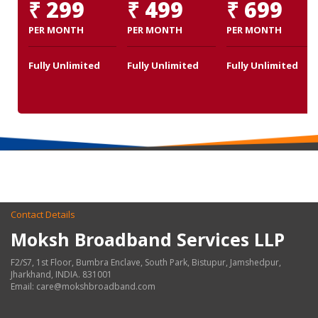
₹ 299
₹ 499
₹ 699
PER MONTH
PER MONTH
PER MONTH
Fully Unlimited
Fully Unlimited
Fully Unlimited
Contact Details
Moksh Broadband Services LLP
F2/S7, 1st Floor, Bumbra Enclave, South Park, Bistupur, Jamshedpur,
Jharkhand, INDIA. 831001
Email: care@mokshbroadband.com