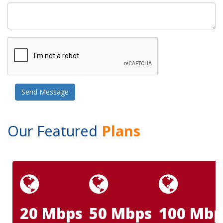
Our Featured
Plans
20 Mbps
50 Mbps
100 Mbp